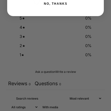
0
/ 5
0 reviews
NO, THANKS
5
0
%
4
0
%
3
0
%
2
0
%
1
0
%
Ask a question
Write a review
Reviews
Questions
0
0
With media