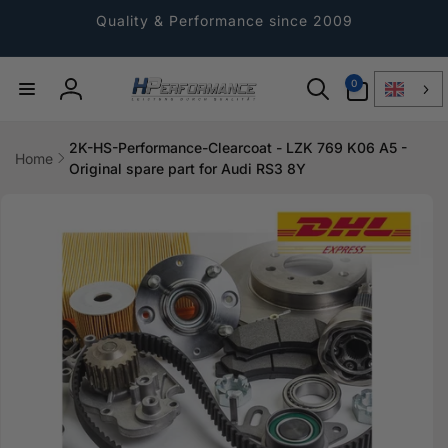
Directly
to the
Quality & Performance since 2009
content
0
0
Article
Log
in
2K-HS-Performance-Clearcoat - LZK 769 K06 A5 -
Home
Original spare part for Audi RS3 8Y
Jump to
product
information