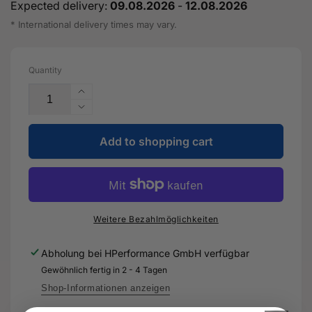
Expected delivery:
09.08.2026
-
12.08.2026
* International delivery times may vary.
Quantity
Increase
the
Reduce
quantity
the
for
Add to shopping cart
quantity
2K-
for
HS
2K-
performance
HS
clearcoat
performance
-
clearcoat
Weitere Bezahlmöglichkeiten
LZK
-
769
LZK
Abholung bei
HPerformance GmbH
verfügbar
K06
769
Gewöhnlich fertig in 2 - 4 Tagen
A5
K06
-
A5
Shop-Informationen anzeigen
Genuine
-