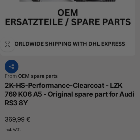
From
OEM spare parts
2K-HS-Performance-Clearcoat - LZK
769 K06 A5 - Original spare part for Audi
RS3 8Y
Normal
369,99 €
price
incl. VAT.