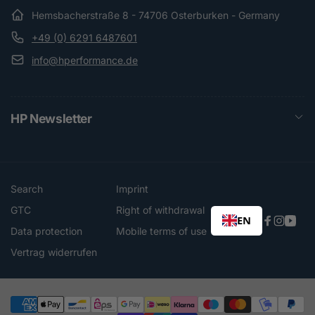
Hemsbacherstraße 8 - 74706 Osterburken - Germany
+49 (0) 6291 6487601
info@hperformance.de
HP Newsletter
Search
Imprint
GTC
Right of withdrawal
EN
Faceboo
Instag
You
Data protection
Mobile terms of use
Vertrag widerrufen