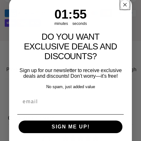
spare
Genuine
part
spare
1
:
Countdown ends in:
55
01
:
55
for
part
Audi
for
minutes
seconds
RS3
Audi
DO YOU WANT
8Y
RS3
8Y
EXCLUSIVE DEALS AND
DISCOUNTS?
Product description
Important information on the right 
Sign up for our newsletter to receive exclusive
deals and discounts! Don't worry—it's free!
No spam, just added value
email
Customer reviews
SIGN ME UP!