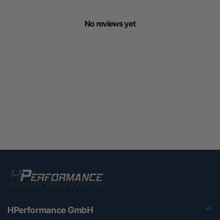
No reviews yet
HPerformance GmbH