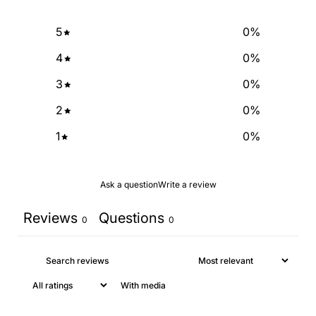
5
0
%
4
0
%
3
0
%
2
0
%
1
0
%
Ask a question
Write a review
Reviews
Questions
0
0
With media