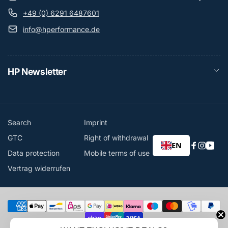
+49 (0) 6291 6487601
info@hperformance.de
HP Newsletter
Search
Imprint
GTC
Right of withdrawal
EN
Faceboo
Instag
You
Data protection
Mobile terms of use
Vertrag widerrufen
Payment