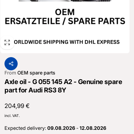
From
OEM spare parts
Axle oil - G 055 145 A2 - Genuine spare
part for Audi RS3 8Y
Normal
204,99 €
price
incl. VAT.
Expected delivery:
09.08.2026
-
12.08.2026