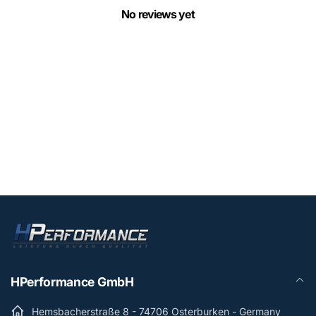
No reviews yet
HPerformance GmbH
Hemsbacherstraße 8 - 74706 Osterburken - Germany