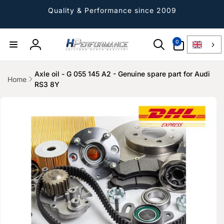
Directly
to the
Quality & Performance since 2009
content
0
0
Article
Log
in
Axle oil - G 055 145 A2 - Genuine spare part for Audi
Home
RS3 8Y
Jump to
product
information