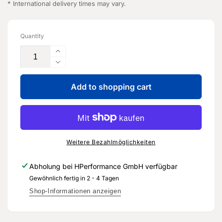
* International delivery times may vary.
Quantity
Increase
the
Reduce
quantity
the
for
Add to shopping cart
quantity
axle
for
oil
axle
-
oil
G
-
055
G
Weitere Bezahlmöglichkeiten
145
055
A2
145
Abholung bei
HPerformance GmbH
verfügbar
-
A2
Gewöhnlich fertig in 2 - 4 Tagen
Genuine
-
spare
Genuine
Shop-Informationen anzeigen
part
spare
for
part
Audi