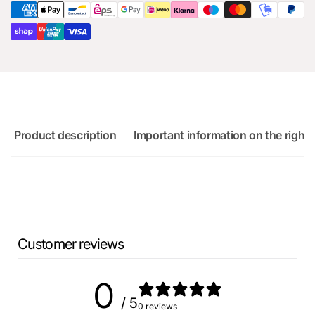
for
RS3
Audi
8Y
RS3
8Y
Product description
Important information on the right 
Customer reviews
0
/ 5
0 reviews