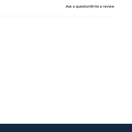
Ask a question
Write a review