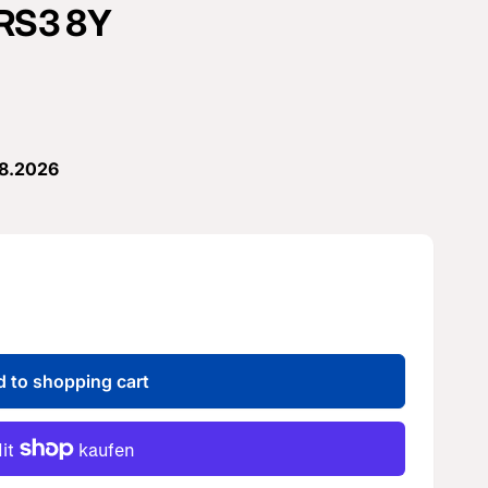
 RS3 8Y
08.2026
 to shopping cart