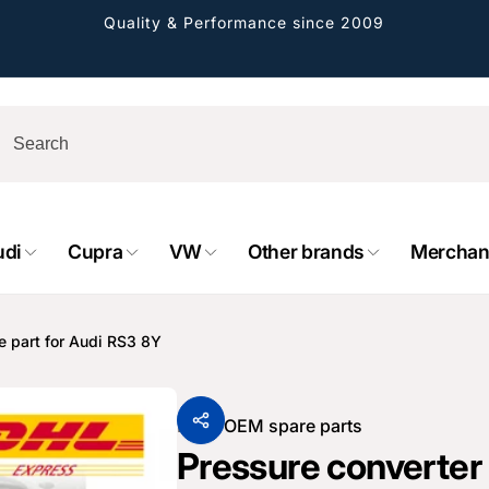
Quality & Performance since 2009
udi
Cupra
VW
Other brands
Merchan
rformance GmbH
holung verfügbar, gewöhnlich fertig in 2
e part for Audi RS3 8Y
4 tagen
cher Straße 8
sterburken
From
OEM spare parts
land
Pressure converter
16487601