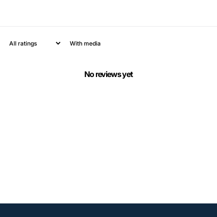
With media
No reviews yet