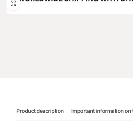
Product description
Important information on 