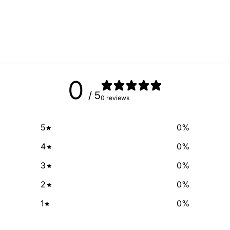
No spam, just add
email
SIGN ME 
0
/ 5
0 reviews
NO, THAN
5
0
%
4
0
%
3
0
%
2
0
%
1
0
%