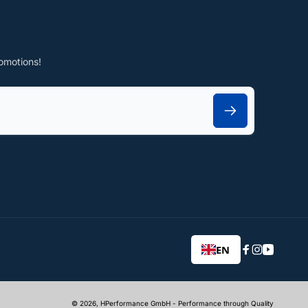
omotions!
EN
Facebook
Instagram
YouTub
© 2026,
HPerformance GmbH
- Performance through Quality