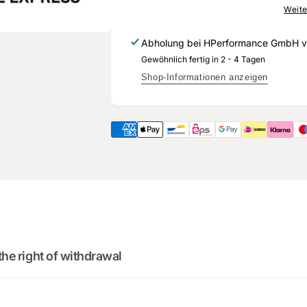
906
059
Weite
627
906
S
627
Abholung bei
HPerformance GmbH
v
-
S
Gewöhnlich fertig in 2 - 4 Tagen
Genuine
-
spare
Genuine
Shop-Informationen anzeigen
part
spare
for
part
Audi
for
RS3
Audi
8Y
RS3
8Y
2
:
Cou
0
02
:
0
minutes
sec
DO YOU WANT 
DEALS AND D
the right of withdrawal
Sign up for our newsletter 
deals and discounts! Don'