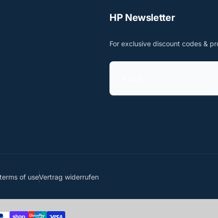
HP Newsletter
For exclusive discount codes & pr
e
-
m
a
i
l
terms of use
Vertrag widerrufen