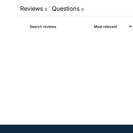
Reviews
Questions
0
0