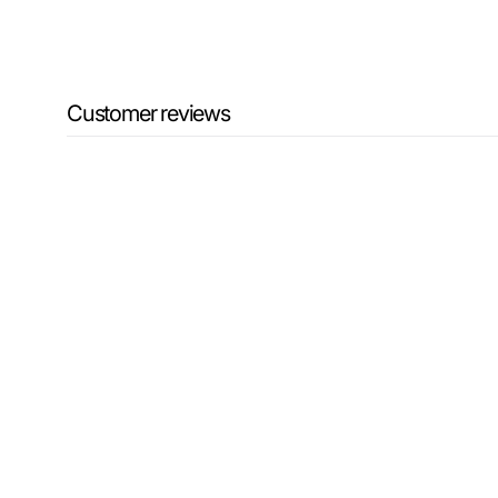
Customer reviews