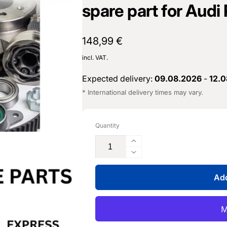
spare part for Audi
Normal
148,99 €
price
incl. VAT.
Expected delivery:
09.08.2026
-
12.
* International delivery times may vary.
Quantity
Increase
the
Reduce
quantity
the
for
Add
quantity
pressure
for
converter
pressure
-
converter
059
-