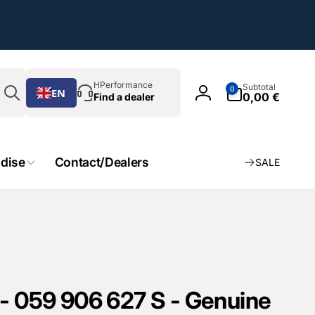
Search
0
HPerformance
Subtotal
0
EN
Article
0,00 €
Find a dealer
Log
in
dise
Contact/Dealers
SALE
 - 059 906 627 S - Genuine