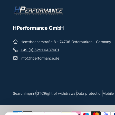
HPerformance GmbH
Hemsbacherstraße 8 - 74706 Osterburken - Germany
+49 (0) 6291 6487601
info@hperformance.de
Search
Imprint
GTC
Right of withdrawal
Data protection
Mobile 