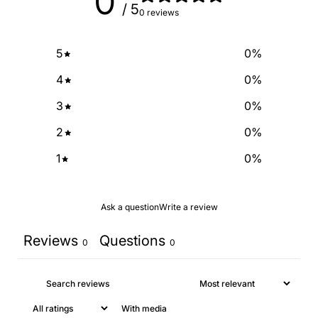
0
/ 5
0 reviews
NO, THANKS
5
0
%
4
0
%
3
0
%
2
0
%
1
0
%
Ask a question
Write a review
Reviews
Questions
0
0
With media