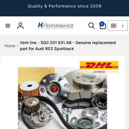
Directly
to the
Quality & Performance since 2009
content
0
0
Article
Log
in
Vent line - 5Q0 201 931 AB - Genuine replacement
Home
part for Audi RS3 Sportback
Jump to
product
information