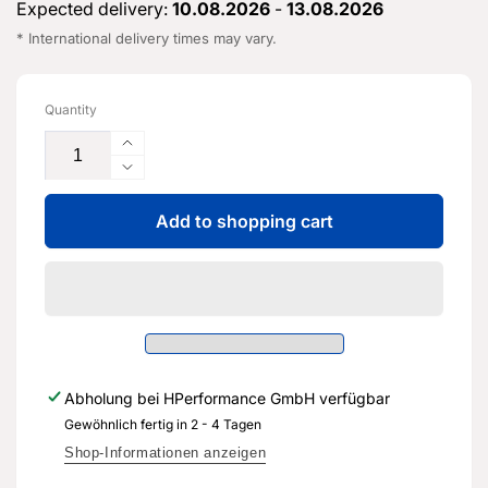
Expected delivery:
10.08.2026
-
13.08.2026
* International delivery times may vary.
Quantity
Increase
the
Reduce
quantity
the
for
Add to shopping cart
flow
the
rate
vent
for
line
the
-
vent
5Q0
line
201
-
931
5Q0
Abholung bei
HPerformance GmbH
verfügbar
AB
201
-
Gewöhnlich fertig in 2 - 4 Tagen
931
Genuine
AB
Shop-Informationen anzeigen
replacement
-