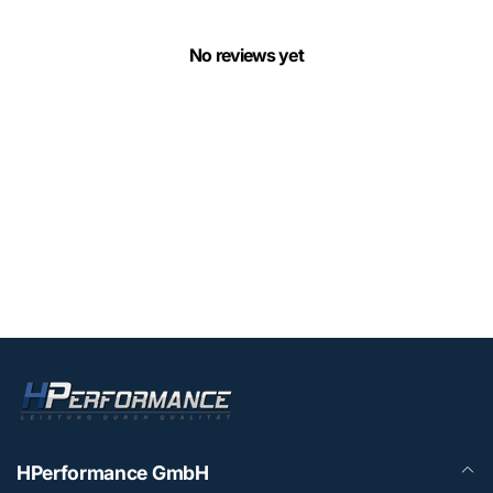
No reviews yet
HPerformance GmbH