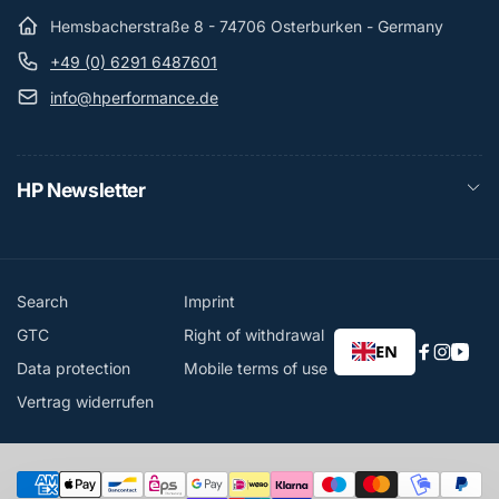
Hemsbacherstraße 8 - 74706 Osterburken - Germany
+49 (0) 6291 6487601
info@hperformance.de
HP Newsletter
Search
Imprint
GTC
Right of withdrawal
EN
Faceboo
Instag
You
Data protection
Mobile terms of use
Vertrag widerrufen