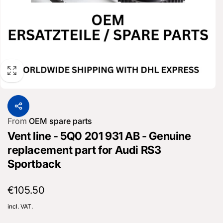
From
OEM spare parts
Vent line - 5Q0 201 931 AB - Genuine
replacement part for Audi RS3
Sportback
Regular
€105.50
price
incl. VAT.