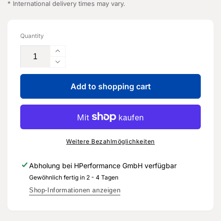
* International delivery times may vary.
Quantity
Increase
the
Reduce
quantity
the
for
Add to shopping cart
quantity
high-
for
temperature
high-
grease
temperature
-
grease
G
-
Weitere Bezahlmöglichkeiten
055
G
181
055
Abholung bei
HPerformance GmbH
verfügbar
A3
181
Gewöhnlich fertig in 2 - 4 Tagen
-
A3
Genuine
-
Shop-Informationen anzeigen
spare
Genuine
part
spare
for