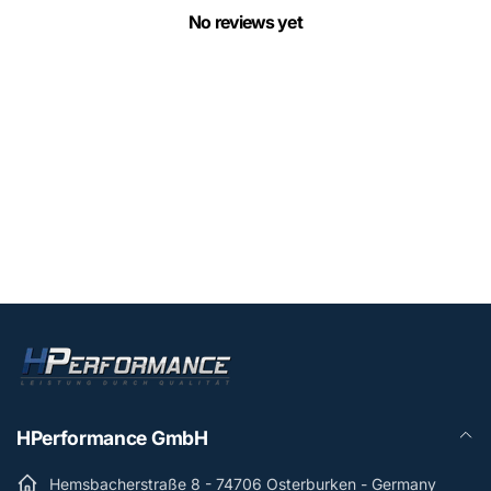
No reviews yet
HPerformance GmbH
Hemsbacherstraße 8 - 74706 Osterburken - Germany