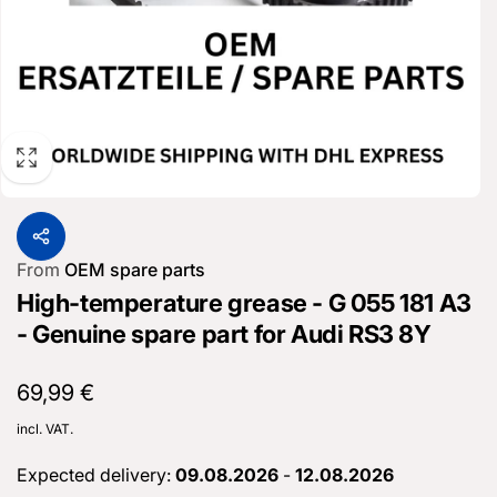
From
OEM spare parts
High-temperature grease - G 055 181 A3
- Genuine spare part for Audi RS3 8Y
Normal
69,99 €
price
incl. VAT.
Expected delivery:
09.08.2026
-
12.08.2026