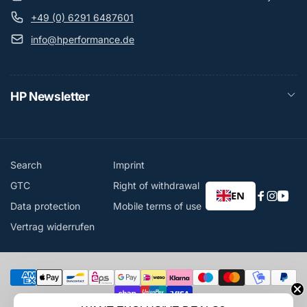
+49 (0) 6291 6487601
info@hperformance.de
HP Newsletter
Search
Imprint
GTC
Right of withdrawal
EN
Faceboo
Instag
You
Data protection
Mobile terms of use
Vertrag widerrufen
Payment