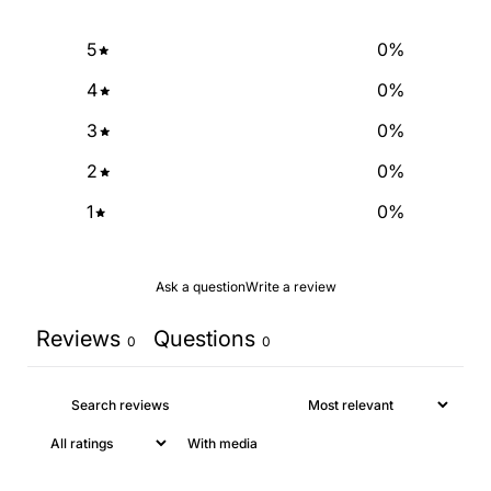
5
0
%
NO, THANKS
4
0
%
3
0
%
2
0
%
1
0
%
Ask a question
Write a review
Reviews
Questions
0
0
With media