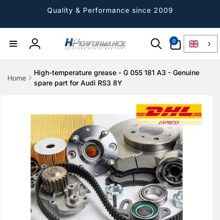
Directly
to the
Quality & Performance since 2009
content
0
0
Article
Log
in
High-temperature grease - G 055 181 A3 - Genuine
Home
spare part for Audi RS3 8Y
Jump to
product
information