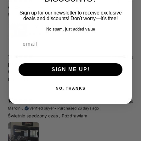
12 days ago
A.E.
Verified buyer
•
Purchased 19 days ago
Sign up for our newsletter to receive exclusive
Schnelle Lieferung. Alles wie beschrieben. Top.
deals and discounts! Don't worry—it's free!
Servicepaket / Inspektionspaket 1 mit Motul 300V 5W40 - 5W50 für alle 2.5 TFSI Modelle
No spam, just added value
4.71
★ ·
7 reviews
email
14 days ago
RS3 8P
SIGN ME UP!
Marcin J.
Verified buyer
Store review
Polecam !
NO, THANKS
14 days ago
Marcin J.
Verified buyer
•
Purchased 26 days ago
Świetnie spedzony czas , Pozdrawiam