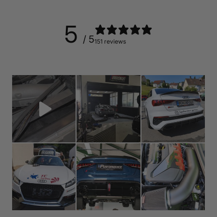
5
/ 5
151 reviews