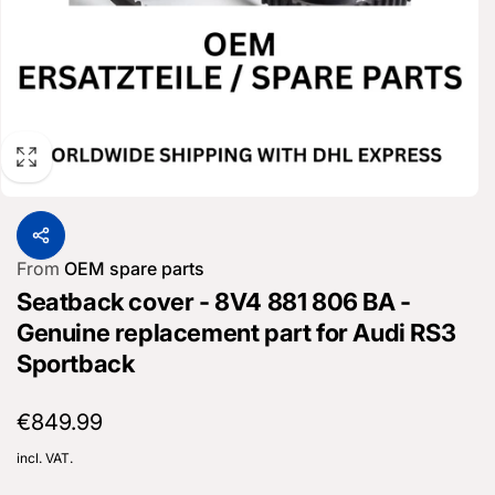
From
OEM spare parts
Seatback cover - 8V4 881 806 BA -
Genuine replacement part for Audi RS3
Sportback
Regular
€849.99
price
incl. VAT.