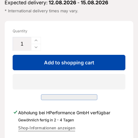
Expected delivery:
12.08.2026
-
15.08.2026
* International delivery times may vary.
Quantity
Increase
the
Reduce
quantity
the
for
Add to shopping cart
quantity
seatback
for
cover
seatback
-
cover
8V4
-
881
8V4
806
881
BA
806
Abholung bei
HPerformance GmbH
verfügbar
-
BA
Genuine
Gewöhnlich fertig in 2 - 4 Tagen
-
replacement
Genuine
Shop-Informationen anzeigen
part
replacement