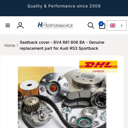
Directly
to the
Quality & Performance since 2009
content
0
0
Article
Log
in
Seatback cover - 8V4 881 806 BA - Genuine
Home
replacement part for Audi RS3 Sportback
Jump to
product
information