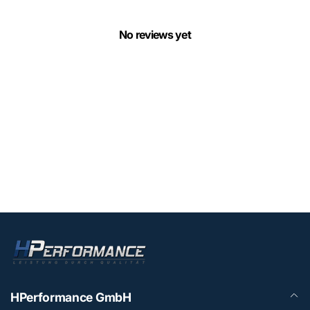
No reviews yet
HPerformance GmbH