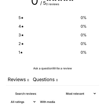
0
/ 5
0 reviews
5
0
%
4
0
%
3
0
%
2
0
%
1
0
%
Ask a question
Write a review
Reviews
Questions
0
0
With media