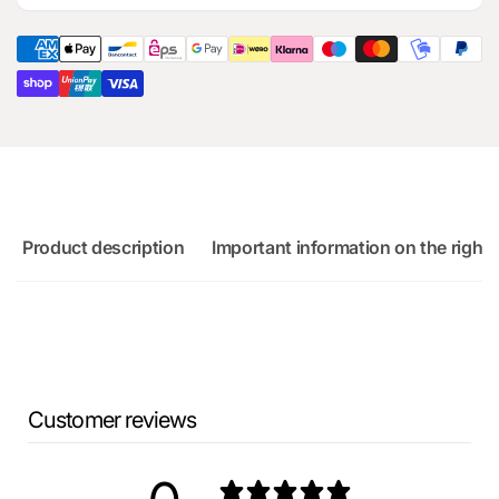
for
part
Audi
for
RS3
Audi
Sportback
RS3
Sportback
Product description
Important information on the right 
Customer reviews