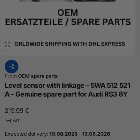
From
OEM spare parts
Level sensor with linkage - 5WA 512 521
A - Genuine spare part for Audi RS3 8Y
Normal
219,99 €
price
incl. VAT.
Expected delivery:
10.08.2026
-
13.08.2026