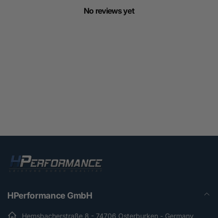
No reviews yet
HPerformance GmbH
Hemsbacherstraße 8 - 74706 Osterburken - Germany