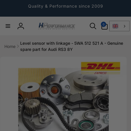
Directly
to the
Quality & Performance since 2009
content
0
0
Article
Log
in
Level sensor with linkage - 5WA 512 521 A - Genuine
Home
spare part for Audi RS3 8Y
Jump to
product
information