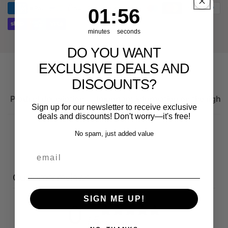
spare
1
:
Countdown ends in:
56
01
:
56
for
part
Audi
for
RS3
Audi
minutes
seconds
8Y
RS3
DO YOU WANT
8Y
EXCLUSIVE DEALS AND
DISCOUNTS?
Product description
Important information on the right 
Sign up for our newsletter to receive exclusive
deals and discounts! Don't worry—it's free!
No spam, just added value
email
Customer reviews
SIGN ME UP!
0
/ 5
0 reviews