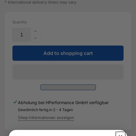
* International delivery times may vary.
Quantity
Increase
the
Reduce
quantity
the
for
Add to shopping cart
quantity
level
for
sensor
level
with
sensor
linkage
with
-
linkage
5WA
-
512
5WA
Abholung bei
HPerformance GmbH
verfügbar
521
512
A
Gewöhnlich fertig in 2 - 4 Tagen
521
-
A
Shop-Informationen anzeigen
Genuine
-
spare
Genuine
part