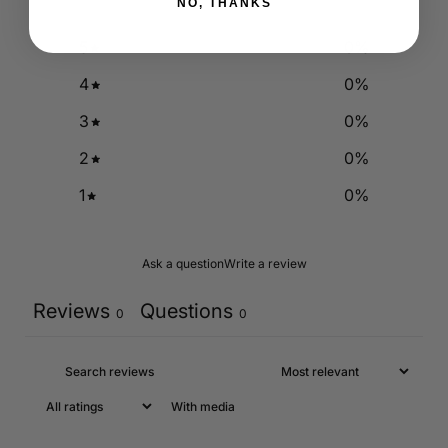
NO, THANKS
5
0
%
4
0
%
3
0
%
2
0
%
1
0
%
Ask a question
Write a review
Reviews
Questions
0
0
With media