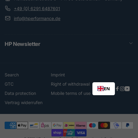
+49 (0) 6291 6487601
info@hperformance.de
HP Newsletter
Search
Imprint
GTC
Right of withdrawal
EN
Faceboo
Instag
You
Data protection
Mobile terms of use
Vertrag widerrufen
Payment