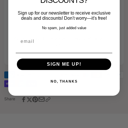
DISCOUNTS?
series
Sport
intercooler
series
Sign up for our newsletter to receive exclusive
+
intercooler
deals and discounts! Don't worry—it's free!
5"
+
open
No spam, just added value
5"
intake
open
email
Abholung bei
HPerformance GmbH
verfügbar
+
intake
4"
Gewöhnlich fertig in 2 - 4 Tagen
+
turbo
4"
Shop-Informationen anzeigen
inlet
turbo
-
inlet
SIGN ME UP!
Audi
-
RS3
Audi
8Y
NO, THANKS
RS3
DNW
8Y
DNW
Share