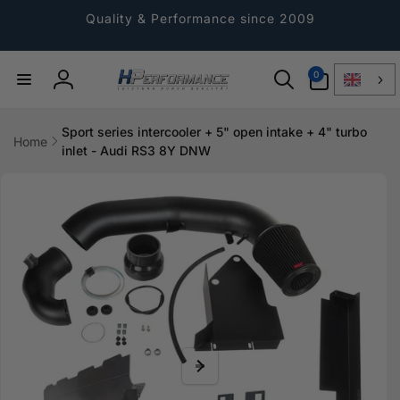
Directly
to the
Quality & Performance since 2009
content
0
0
Article
Log
in
Sport series intercooler + 5" open intake + 4" turbo
Home
inlet - Audi RS3 8Y DNW
Jump to
product
information