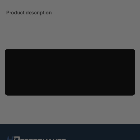
Product description