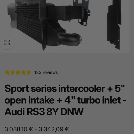
183 reviews
Sport series intercooler + 5"
open intake + 4" turbo inlet -
Audi RS3 8Y DNW
3.038,10 € - 3.342,09 €