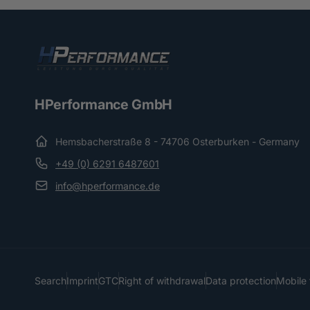
HPerformance GmbH
Hemsbacherstraße 8 - 74706 Osterburken - Germany
+49 (0) 6291 6487601
info@hperformance.de
Search
Imprint
GTC
Right of withdrawal
Data protection
Mobile 