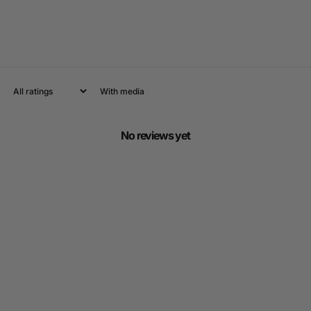
With media
No reviews yet