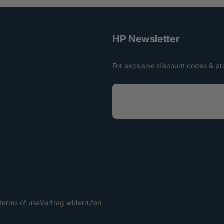
HP Newsletter
For exclusive discount codes & pr
e
-
m
a
i
l
terms of use
Vertrag widerrufen