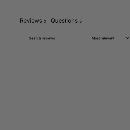
Reviews
Questions
0
0