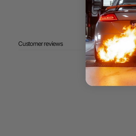
Customer reviews