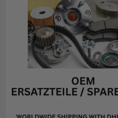
+49629