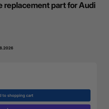
e replacement part for Audi
08.2026
 to shopping cart