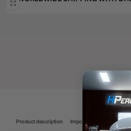
Product description
Important information on 