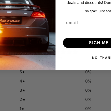
deals and discounts! Don'
No spam, just add
email
SIGN ME 
0
/ 5
0 reviews
NO, THAN
5
0
%
4
0
%
3
0
%
2
0
%
1
0
%