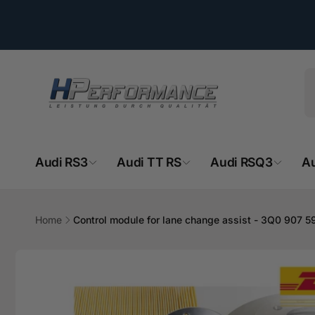
Directly
to the
content
Audi RS3
Audi TT RS
Audi RSQ3
A
HPe
Home
Control module for lane change assist - 3Q0 907 5
Ab
Jump to
- 
product
information
Hemsba
74706 O
Deutsch