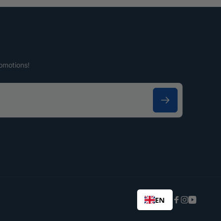
omotions!
EN
Facebook
Instagram
YouTub