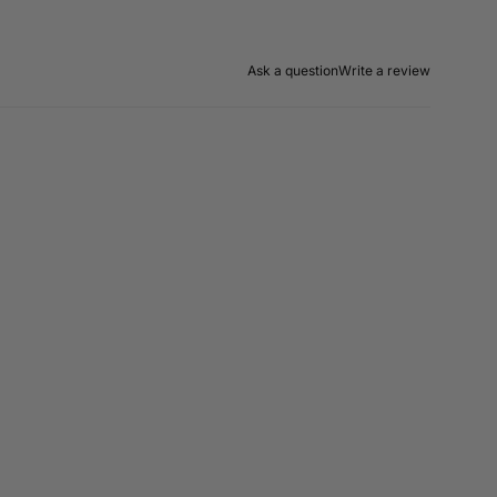
Ask a question
Write a review