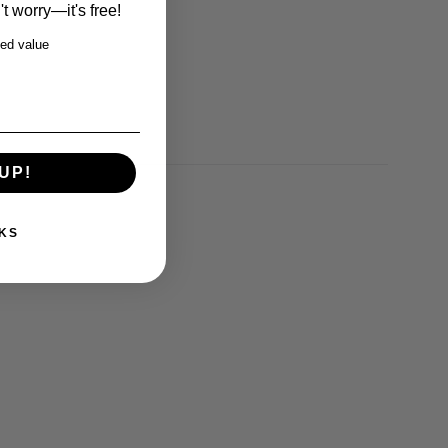
t worry—it's free!
ed value
UP!
KS