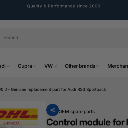
Quality & Performance since 2009
udi
Cupra
VW
Other brands
Merchan
rformance GmbH
90 J - Genuine replacement part for Audi RS3 Sportback
holung verfügbar, gewöhnlich fertig in 2
4 tagen
From
OEM spare parts
cher Straße 8
Control module for 
sterburken
land