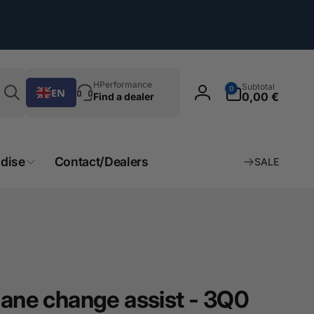
Search
0
HPerformance
Subtotal
0
EN
Article
0,00 €
Find a dealer
Log
in
dise
Contact/Dealers
SALE
lane change assist - 3Q0