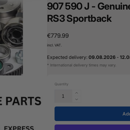
907 590 J - Genuin
16487601
RS3 Sportback
Regular
€779.99
price
incl. VAT.
Expected delivery:
09.08.2026
-
12.
* International delivery times may vary.
Quantity
Increase
the
Reduce
quantity
the
for
Add
quantity
the
for
Lane
the