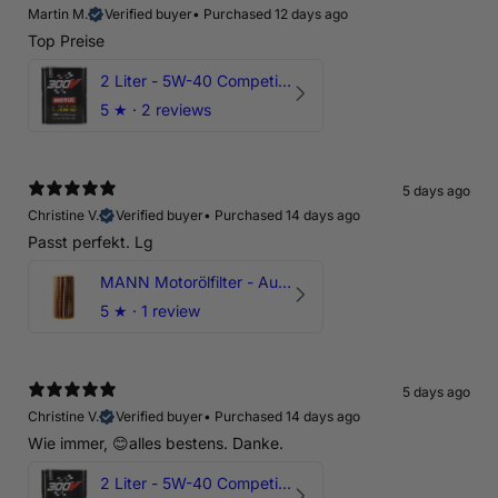
Martin M.
Verified buyer
•
Purchased 12 days ago
Top Preise
2 Liter - 5W-40 Competition 300V Motul Motoröl
5
★ ·
2 reviews
5 days ago
Christine V.
Verified buyer
•
Purchased 14 days ago
Passt perfekt. Lg
MANN Motorölfilter - Audi RS3 TTRS RSQ3 VZ5 - DAZ DNW
5
★ ·
1 review
5 days ago
Christine V.
Verified buyer
•
Purchased 14 days ago
Wie immer, 😊alles bestens. Danke.
2 Liter - 5W-40 Competition 300V Motul Motoröl