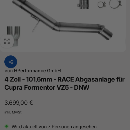
Von
HPerformance GmbH
4 Zoll - 101,6mm - RACE Abgasanlage für
Cupra Formentor VZ5 - DNW
Normaler
3.699,00 €
Preis
inkl. MwSt.
Wird aktuell von
7
Personen angesehen