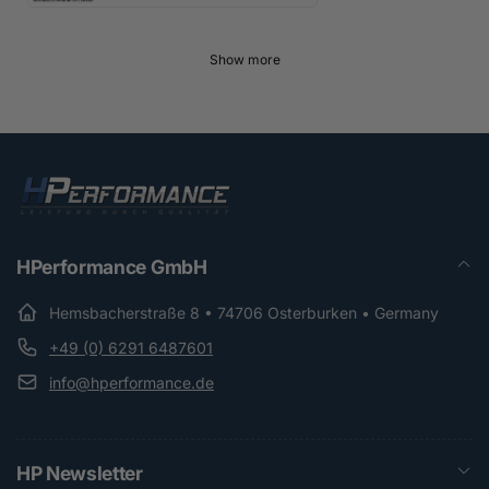
Show more
HPerformance GmbH
Hemsbacherstraße 8 • 74706 Osterburken • Germany
+49 (0) 6291 6487601
info@hperformance.de
HP Newsletter