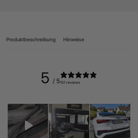
Produktbeschreibung
Hinweise
5
/ 5
151 reviews