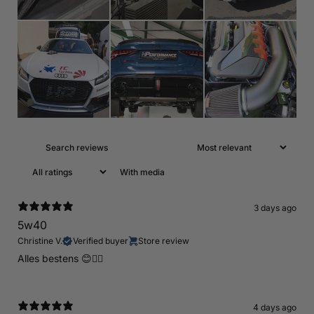
With media
3 days ago
5w40
Christine V.
Verified buyer
Store review
Alles bestens 😊👍🏻
4 days ago