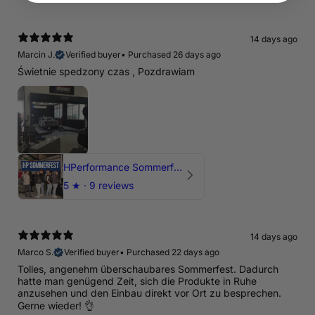
14 days ago
Marcin J.
Verified buyer
•
Purchased 26 days ago
Świetnie spedzony czas , Pozdrawiam
HPerformance Sommerfest 2026
5
★ ·
9 reviews
14 days ago
Marco S.
Verified buyer
•
Purchased 22 days ago
Tolles, angenehm überschaubares Sommerfest. Dadurch
hatte man genügend Zeit, sich die Produkte in Ruhe
anzusehen und den Einbau direkt vor Ort zu besprechen.
Gerne wieder! 👌