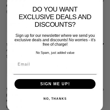
8 days ago
Matthias J.
Verified buyer
•
Purchased 17 days ago
DO YOU WANT
Super Qualität! Einfach schön und dezent.
EXCLUSIVE DEALS AND
RS3 Emblem - 3D Black Edition - Schwarz/Schwarz Logo Modellschriftzug
DISCOUNTS?
5
★ ·
1 review
Sign up for our newsletter where we send you
exclusive deals and discounts! No worries - it's
free of charge!
12 days ago
A.E.
Verified buyer
•
Purchased 19 days ago
No Spam, just added value
Schnelle Lieferung. Alles wie beschrieben. Top.
Email
Servicepaket / Inspektionspaket 1 mit Motul 300V 5W40 - 5W50 für alle 2.5 TFSI Modelle
4.71
★ ·
7 reviews
SIGN ME UP!
14 days ago
RS3 8P
NO, THANKS
Marcin J.
Verified buyer
Store review
Polecam !