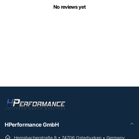
No reviews yet
HPerformance GmbH
Hemsbacherstraße 8 • 74706 Osterburken • Germany