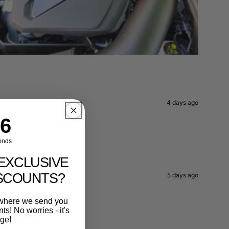
4 days ago
ntdown ends in:
4
onds
EXCLUSIVE
ISCOUNTS?
5 days ago
r where we send you
s! No worries - it's
rge!