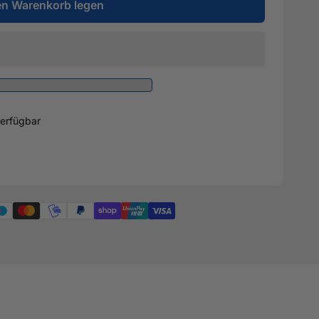
en Warenkorb legen
erfügbar