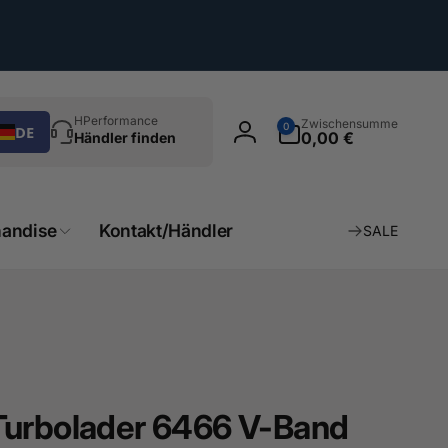
chen
0
HPerformance
Zwischensumme
0
DE
Artikel
0,00 €
Händler finden
Einloggen
andise
Kontakt/Händler
SALE
Turbolader 6466 V-Band