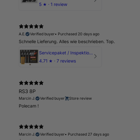
5
★ ·
1 review
A.E.
Verified buyer
•
Purchased 20 days ago
Schnelle Lieferung. Alles wie beschrieben. Top.
Servicepaket / Inspektionspaket 1 mit Motul 300V 5W40 - 5W50 für alle 2.5 TFSI Modelle
4.71
★ ·
7 reviews
RS3 8P
Marcin J.
Verified buyer
Store review
Polecam !
Marcin J.
Verified buyer
•
Purchased 27 days ago