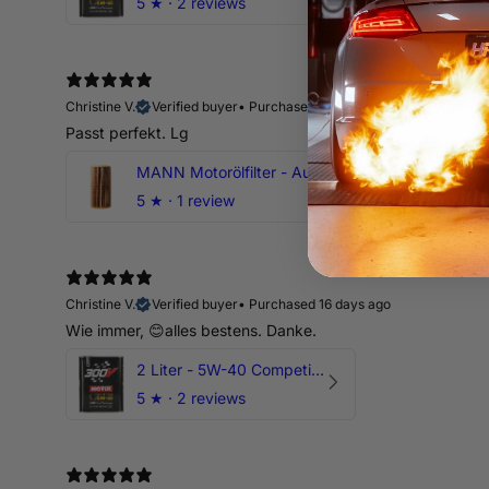
5
★ ·
2 reviews
Christine V.
Verified buyer
•
Purchased 16 days ago
Passt perfekt. Lg
MANN Motorölfilter - Audi RS3 TTRS RSQ3 VZ5 - DAZ DNW
5
★ ·
1 review
Christine V.
Verified buyer
•
Purchased 16 days ago
Wie immer, 😊alles bestens. Danke.
2 Liter - 5W-40 Competition 300V Motul Motoröl
5
★ ·
2 reviews