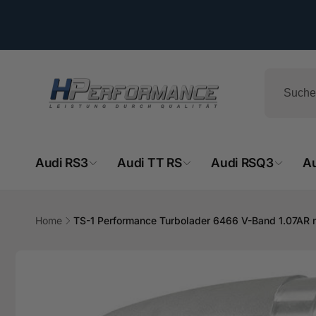
Direkt
zum
Inhalt
Audi RS3
Audi TT RS
Audi RSQ3
A
Home
TS-1 Performance Turbolader 6466 V-Band 1.07AR
HPe
Zu
Produktinformationen
springen
Ab
- 
Hemsba