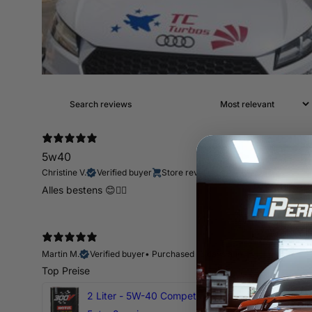
5w40
Christine V.
Verified buyer
Store review
Alles bestens 😊👍🏻
Martin M.
Verified buyer
•
Purchased 13 days ago
Top Preise
2 Liter - 5W-40 Competition 300V Motul Motoröl