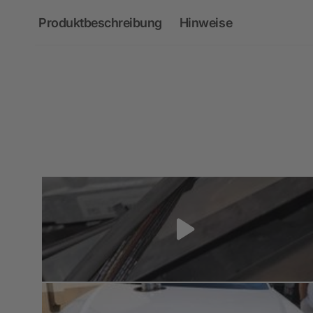
Produktbeschreibung
Hinweise