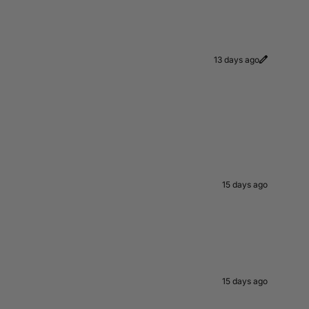
13 days ago
15 days ago
15 days ago