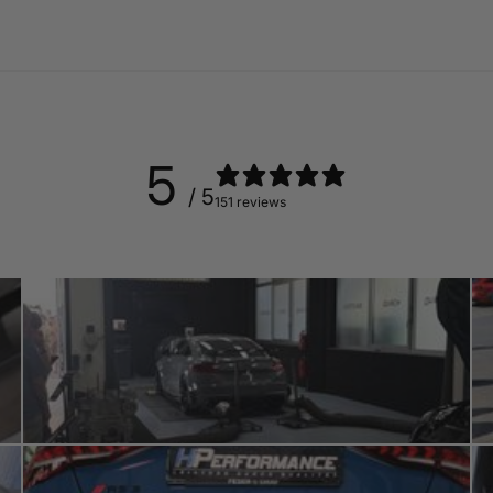
5
/ 5
151 reviews