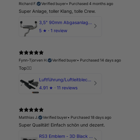
Richard F.
Verified buyer
•
Purchased 4 months ago
Super Anlage, toller Klang, tolle Crew.
3,5" 90mm Abgasanlage AUDI RSQ3 DNWA 2.5 TFSI
5
★ ·
1 review
Fynn-Tjorven H.
Verified buyer
•
Purchased 14 days ago
Top👍🏼
Luftführung/Luftleitblech 5" 125mm offene Ansaugung HPerformance
4.91
★ ·
11 reviews
Matthias J.
Verified buyer
•
Purchased 18 days ago
Super Qualität! Einfach schön und dezent.
RS3 Emblem - 3D Black Edition - Schwarz/Schwarz Logo Modellschriftzug